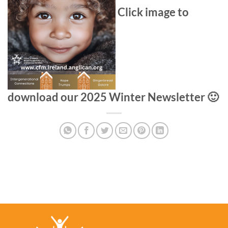
Click image to
download our 2025 Winter Newsletter 🙂