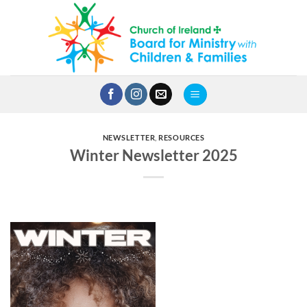
Skip
to
content
NEWSLETTER
,
RESOURCES
Winter Newsletter 2025