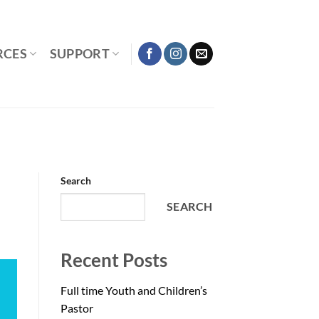
RCES
SUPPORT
Search
SEARCH
Recent Posts
Full time Youth and Children’s
Pastor