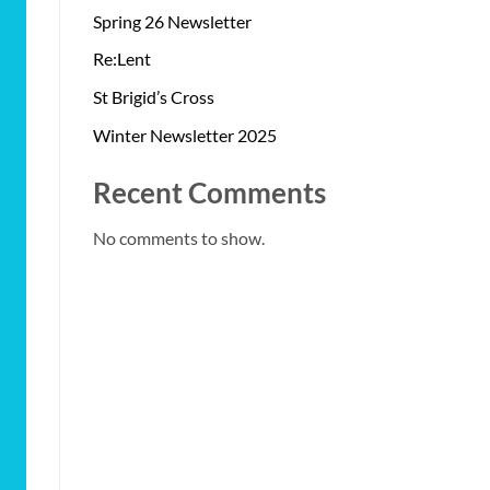
Spring 26 Newsletter
Re:Lent
St Brigid’s Cross
Winter Newsletter 2025
Recent Comments
No comments to show.