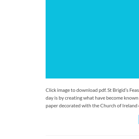
Click image to download pdf. St Brigid’s Feas
day is by creating what have become known a
paper decorated with the Church of Ireland 