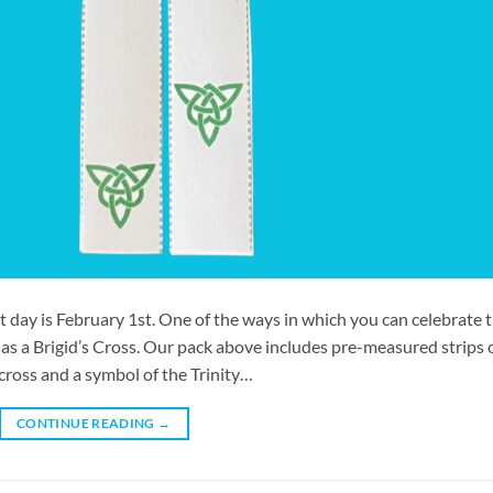
t day is February 1st. One of the ways in which you can celebrate t
s a Brigid’s Cross. Our pack above includes pre-measured strips 
cross and a symbol of the Trinity…
CONTINUE READING
→