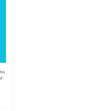
his
of