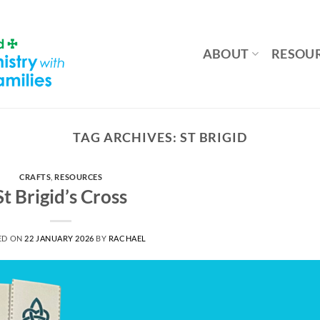
ABOUT
RESOU
TAG ARCHIVES:
ST BRIGID
CRAFTS
,
RESOURCES
St Brigid’s Cross
ED ON
22 JANUARY 2026
BY
RACHAEL